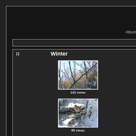
Album 
Winter
143 views
99 views