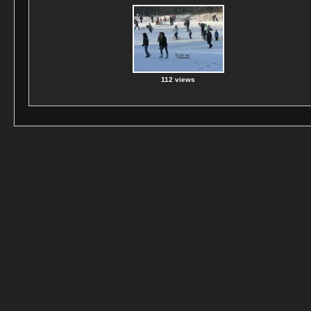
112 views