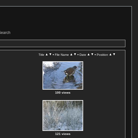
Search
•
•
•
Title
File Name
Date
Position
100 views
121 views