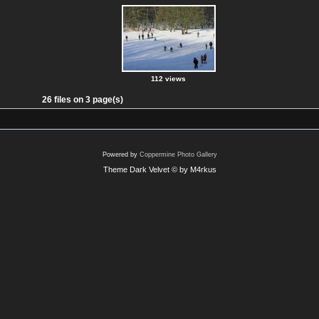
112 views
26 files on 3 page(s)
Powered by
Coppermine Photo Gallery
Theme Dark Velvet © by M4rkus