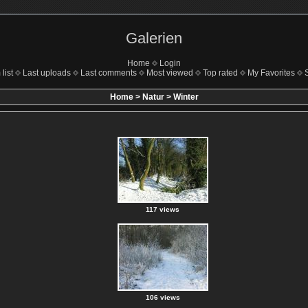
Galerien
Home
Login
list
Last uploads
Last comments
Most viewed
Top rated
My Favorites
Home
>
Natur
>
Winter
117 views
106 views