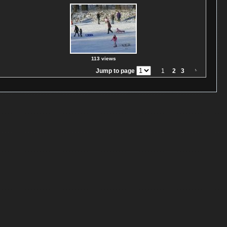
113 views
Jump to page
1
2
3