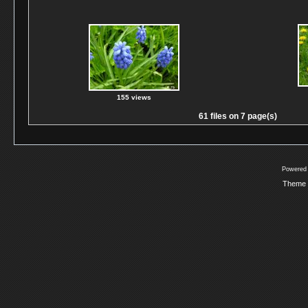
155 views
61 files on 7 page(s)
Powered
Theme 