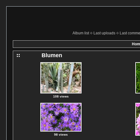
Album list
Last uploads
Last comme
Hom
Blumen
108 views
98 views